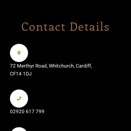
Contact Details
72 Merthyr Road, Whitchurch, Cardiff,
CF14 1DJ
02920 617 799