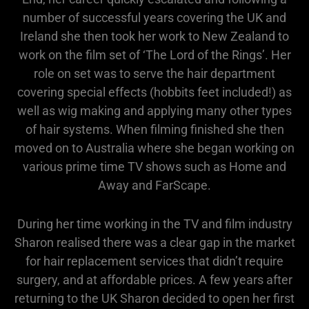
number of successful years covering the UK and
Ireland she then took her work to New Zealand to
work on the film set of ‘The Lord of the Rings’. Her
role on set was to serve the hair department
covering special effects (hobbits feet included!) as
well as wig making and applying many other types
of hair systems. When filming finished she then
moved on to Australia where she began working on
various prime time TV shows such as Home and
Away and FarScape.
During her time working in the TV and film industry
Sharon realised there was a clear gap in the market
for hair replacement services that didn’t require
surgery, and at affordable prices. A few years after
returning to the UK Sharon decided to open her first