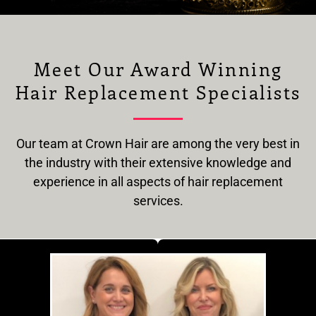
Meet Our Award Winning
Hair Replacement Specialists
Our team at Crown Hair are among the very best in
the industry with their extensive knowledge and
experience in all aspects of hair replacement
services.