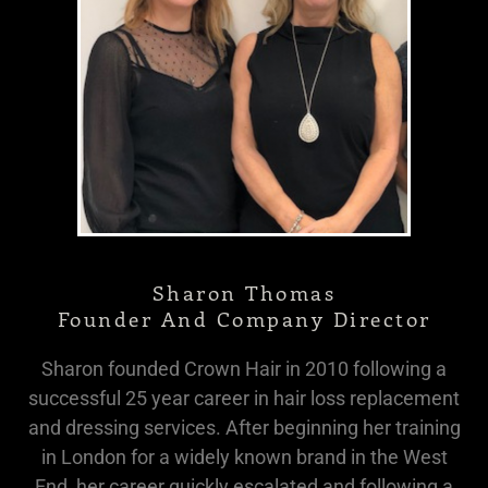
Sharon Thomas
Founder And Company Director
Sharon founded Crown Hair in 2010 following a
successful 25 year career in hair loss replacement
and dressing services. After beginning her training
in London for a widely known brand in the West
End, her career quickly escalated and following a