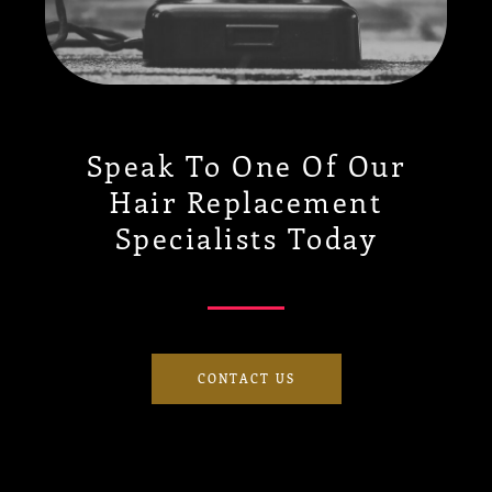
Speak To One Of Our
Hair Replacement
Specialists Today
CONTACT US