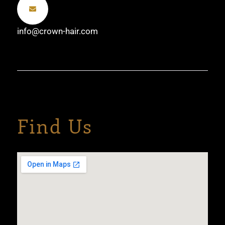
info@crown-hair.com
Find Us