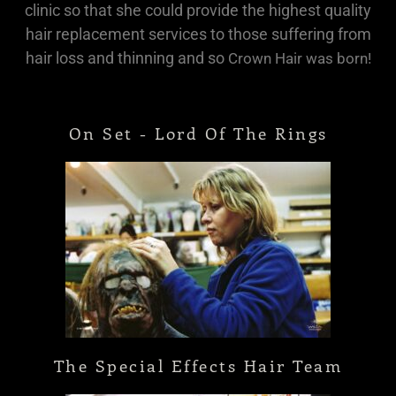
clinic so that she could provide the highest quality
hair replacement services to those suffering from
hair loss and thinning and so
Crown Hair was born!
On Set - Lord Of The Rings
The Special Effects Hair Team