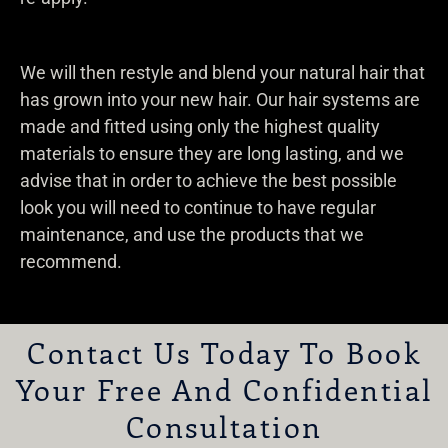
We will then restyle and blend your natural hair that
has grown into your new hair. Our hair systems are
made and fitted using only the highest quality
materials to ensure they are long lasting, and we
advise that in order to achieve the best possible
look you will need to continue to have regular
maintenance, and use the products that we
recommend.
Contact Us Today To Book
Your Free And Confidential
Consultation