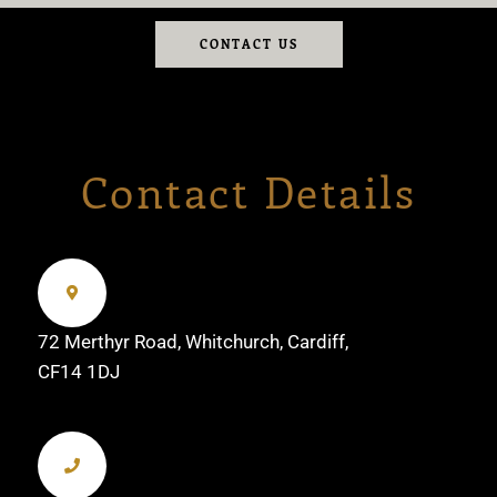
CONTACT US
Contact Details
72 Merthyr Road, Whitchurch, Cardiff,
CF14 1DJ