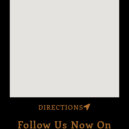
DIRECTIONS
Follow Us Now On