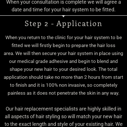
When your consultation is complete we will agree a
date and time for your hair system to be fitted.
Step 2 - Application
When you return to the clinic for your hair system to be
fitted we will firstly begin to prepare the hair loss
area.
We will then secure your hair system in place using
our medical grade adhesive and begin to blend and
shape your new hair to your desired look.
The total
application should take no more than 2 hours from start
to finish and it is 100% non invasive, so completely
painless as it does not penetrate the skin in any way.
Our hair replacement specialists are highly skilled in
all aspects of hair styling so will match your new hair
to the exact length and style of your existing hair. We