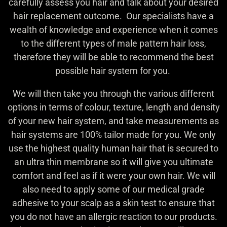
carefully assess you hair and talk about your desired
hair replacement outcome. Our specialists have a
wealth of knowledge and experience when it comes
to the different types of male pattern hair loss,
therefore they will be able to recommend the best
possible hair system for you.
We will then take you through the various different
options in terms of colour, texture, length and density
of your new hair system, and take measurements as
hair systems are 100% tailor made for you. We only
use the highest quality human hair that is secured to
an ultra thin membrane so it will give you ultimate
comfort and feel as if it were your own hair. We will
also need to apply some of our medical grade
adhesive to your scalp as a skin test to ensure that
you do not have an allergic reaction to our products.