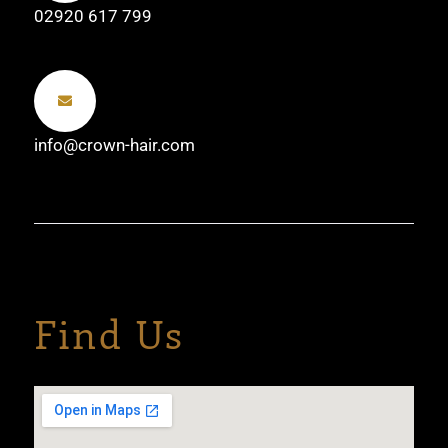
02920 617 799
info@crown-hair.com
Find Us