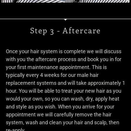
Step 3 - Aftercare
Once your hair system is complete we will discuss
with you the aftercare process and book you in for
your first maintenance appointment. This is
typically every 4 weeks for our male hair
replacement systems and will take approximately 1
hour. You will be able to treat your new hair as you
would your own, so you can wash, dry, apply heat
and style as you wish. When you arrive for your
appointment we will carefully remove the hair
system, wash and clean your hair and scalp, then
re-apply.