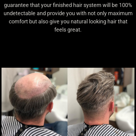
guarantee that your finished hair system will be 100%
undetectable and provide you with not only maximum
comfort but also give you natural looking hair that
feels great.