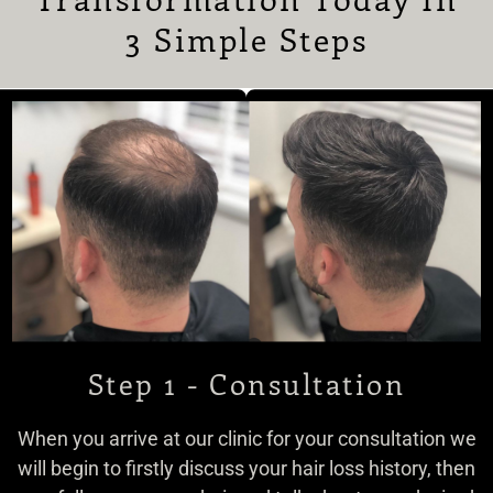
3 Simple Steps
Step 1 - Consultation
When you arrive at our clinic for your consultation we
will begin to firstly discuss your hair loss history, then